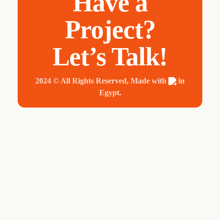
Have a
Project?
Let’s Talk!
2024 © All Rights Reserved, Made with
in
Egypt.