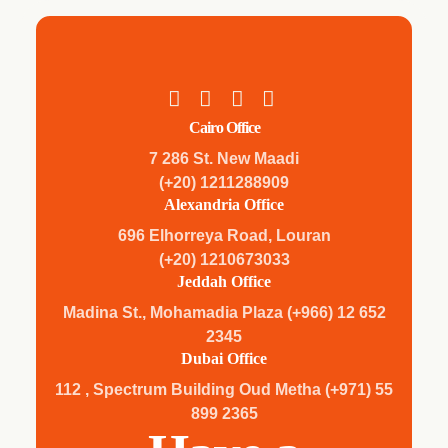
Cairo Office
7 286 St. New Maadi
(+20) 1211288909
Alexandria Office
696 Elhorreya Road, Louran
(+20) 1210673033
Jeddah Office
Madina St., Mohamadia Plaza (+966) 12 652
2345
Dubai Office
112 , Spectrum Building Oud Metha (+971) 55
899 2365