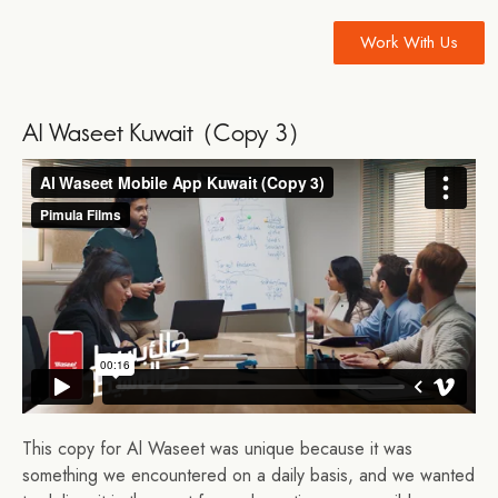
Work With Us
Al Waseet Kuwait (Copy 3)
This copy for Al Waseet was unique because it was
something we encountered on a daily basis, and we wanted