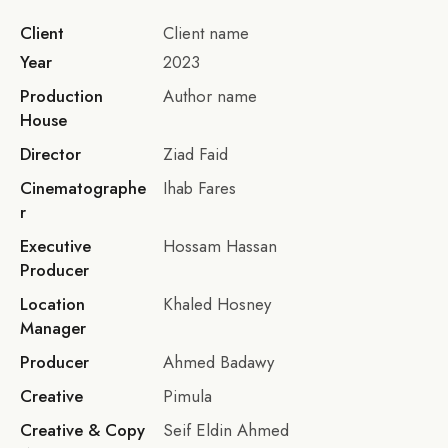
Client
Client name
Year
2023
Production
Author name
House
Director
Ziad Faid
Cinematographe
Ihab Fares
r
Executive
Hossam Hassan
Producer
Location
Khaled Hosney
Manager
Producer
Ahmed Badawy
Creative
Pimula
Creative & Copy
Seif Eldin Ahmed