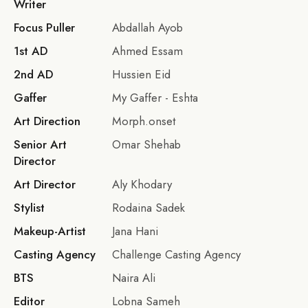
Writer
Focus Puller
Abdallah Ayob
1st AD
Ahmed Essam
2nd AD
Hussien Eid
Gaffer
My Gaffer - Eshta
Art Direction
Morph.onset
Senior Art
Omar Shehab
Director
Art Director
Aly Khodary
Stylist
Rodaina Sadek
Makeup-Artist
Jana Hani
Casting Agency
Challenge Casting Agency
BTS
Naira Ali
Editor
Lobna Sameh