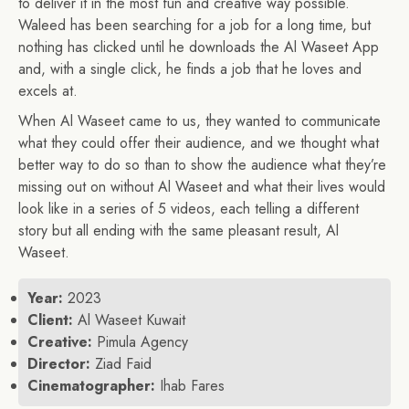
to deliver it in the most fun and creative way possible.
Waleed has been searching for a job for a long time, but
nothing has clicked until he downloads the Al Waseet App
and, with a single click, he finds a job that he loves and
excels at.
When Al Waseet came to us, they wanted to communicate
what they could offer their audience, and we thought what
better way to do so than to show the audience what they’re
missing out on without Al Waseet and what their lives would
look like in a series of 5 videos, each telling a different
story but all ending with the same pleasant result, Al
Waseet.
Year:
2023
Client:
Al Waseet Kuwait
Creative:
Pimula Agency
Director:
Ziad Faid
Cinematographer:
Ihab Fares