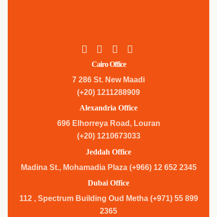
Cairo Office
7 286 St. New Maadi
(+20) 1211288909
Alexandria Office
696 Elhorreya Road, Louran
(+20) 1210673033
Jeddah Office
Madina St., Mohamadia Plaza (+966) 12 652 2345
Dubai Office
112 , Spectrum Building Oud Metha (+971) 55 899
2365