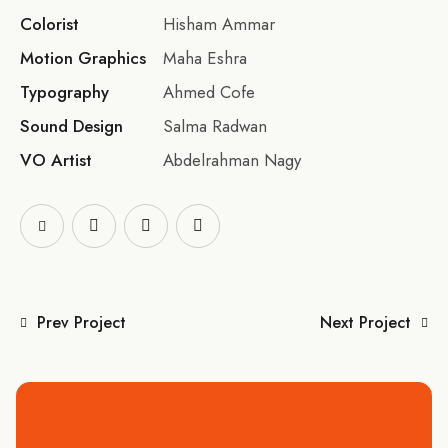
Colorist
Hisham Ammar
Motion Graphics
Maha Eshra
Typography
Ahmed Cofe
Sound Design
Salma Radwan
VO Artist
Abdelrahman Nagy
Prev Project
Next Project