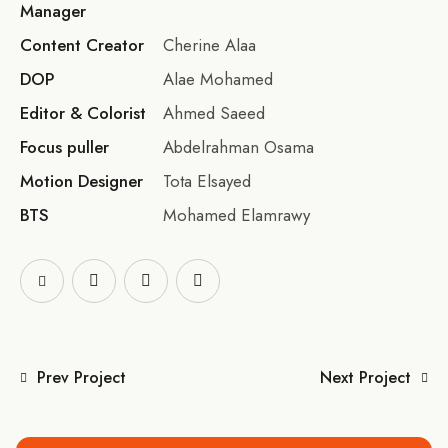
Manager
Content Creator
Cherine Alaa
DOP
Alae Mohamed
Editor & Colorist
Ahmed Saeed
Focus puller
Abdelrahman Osama
Motion Designer
Tota Elsayed
BTS
Mohamed Elamrawy
Prev Project
Next Project