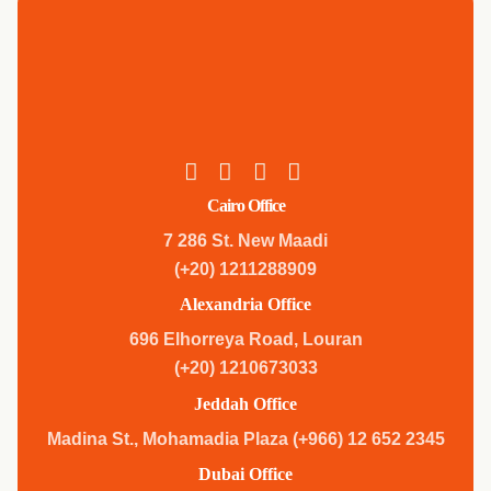
Cairo Office
7 286 St. New Maadi
(+20) 1211288909
Alexandria Office
696 Elhorreya Road, Louran
(+20) 1210673033
Jeddah Office
Madina St., Mohamadia Plaza (+966) 12 652 2345
Dubai Office