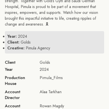
strength. Together with Gold’s Gym and Saudi German
Hospital, Pimula is proud to be part of a movement that
inspires, empowers, and supports. Watch how our vision
brought this impactful initiative to life, creating ripples of
change and awareness. 🎗
Year:
2024
Client:
Golds
Creative:
Pimula Agency
Client
Golds
Year
2024
Production
Pimula_Films
House
Account
Alaa Tarkhan
Director
Account
Rowan Magdy