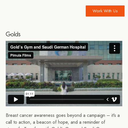
Work With Us
Golds
Breast cancer awareness goes beyond a campaign – it’s a
call to action, a beacon of hope, and a reminder of